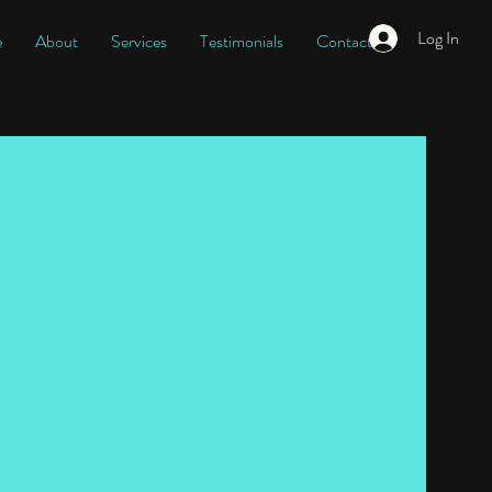
Log In
e
About
Services
Testimonials
Contact