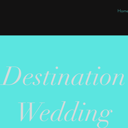
Hom
Destination
Wedding