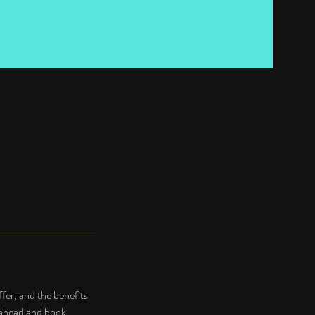
fer, and the benefits
o ahead and book.