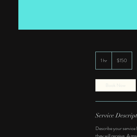
150
US
1 hr
1
$150
dollars
h
Book Now
Service Descrip
Describe your service 
they will receive. A g