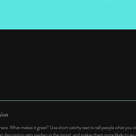
tion
here. What makes it great? Use short catchy text to tell people what you of
reat description gets readers in the mood, and makes them more likely to g