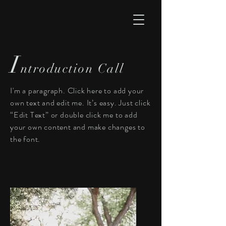
I
ntroduction Call
I'm a paragraph. Click here to add your
own text and edit me. It’s easy. Just click
“Edit Text” or double click me to add
your own content and make changes to
the font.